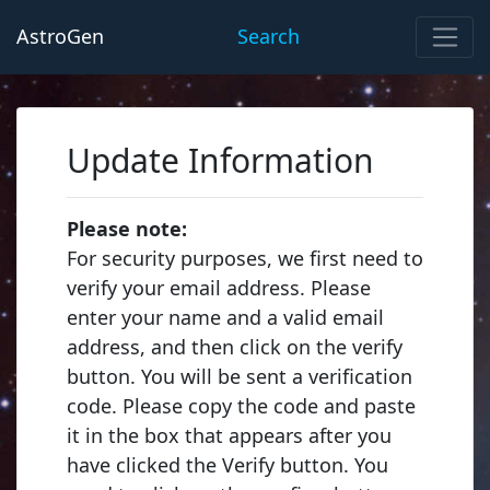
AstroGen
Search
Update Information
Please note:
For security purposes, we first need to
verify your email address. Please
enter your name and a valid email
address, and then click on the verify
button. You will be sent a verification
code. Please copy the code and paste
it in the box that appears after you
have clicked the Verify button. You