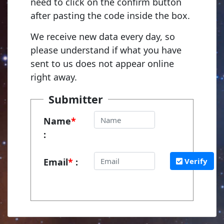
need to click on the confirm button
after pasting the code inside the box.
We receive new data every day, so
please understand if what you have
sent to us does not appear online
right away.
Submitter
Name
*
:
Email
*
:
Verify