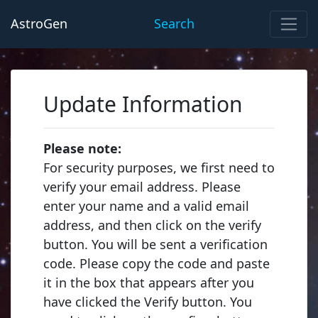
AstroGen
Search
Update Information
Please note:
For security purposes, we first need to
verify your email address. Please
enter your name and a valid email
address, and then click on the verify
button. You will be sent a verification
code. Please copy the code and paste
it in the box that appears after you
have clicked the Verify button. You