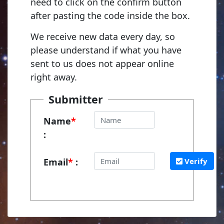
need to click on the confirm button
after pasting the code inside the box.
We receive new data every day, so
please understand if what you have
sent to us does not appear online
right away.
Submitter
Name
*
:
Email
*
:
Verify