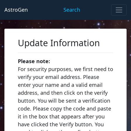
AstroGen
Search
Update Information
Please note:
For security purposes, we first need to
verify your email address. Please
enter your name and a valid email
address, and then click on the verify
button. You will be sent a verification
code. Please copy the code and paste
it in the box that appears after you
have clicked the Verify button. You