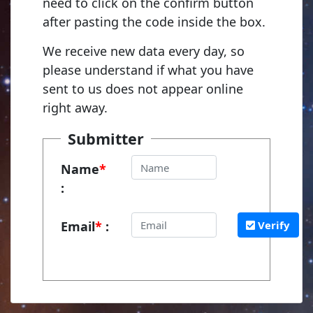
need to click on the confirm button
after pasting the code inside the box.
We receive new data every day, so
please understand if what you have
sent to us does not appear online
right away.
Submitter
Name
*
:
Email
*
:
Verify