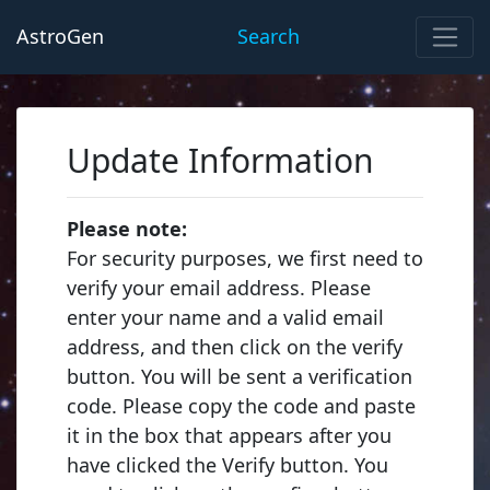
AstroGen
Search
Update Information
Please note:
For security purposes, we first need to
verify your email address. Please
enter your name and a valid email
address, and then click on the verify
button. You will be sent a verification
code. Please copy the code and paste
it in the box that appears after you
have clicked the Verify button. You