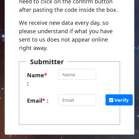
need to click on the confirm button
after pasting the code inside the box.
We receive new data every day, so
please understand if what you have
sent to us does not appear online
right away.
Submitter
Name
*
:
Email
*
:
Verify