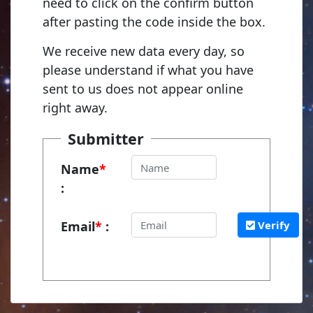
need to click on the confirm button
after pasting the code inside the box.
We receive new data every day, so
please understand if what you have
sent to us does not appear online
right away.
Submitter
Name
*
:
Email
*
:
Verify