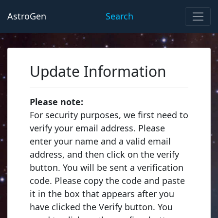
AstroGen
Search
Update Information
Please note:
For security purposes, we first need to
verify your email address. Please
enter your name and a valid email
address, and then click on the verify
button. You will be sent a verification
code. Please copy the code and paste
it in the box that appears after you
have clicked the Verify button. You