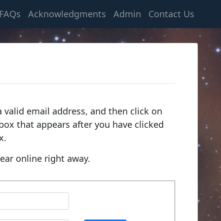
FAQs
Acknowledgments
Admin
Contact Us
 valid email address, and then click on
e box that appears after you have clicked
x.
ear online right away.