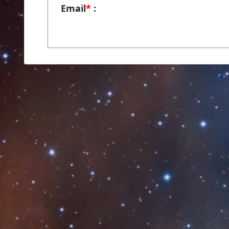
Email
*
: