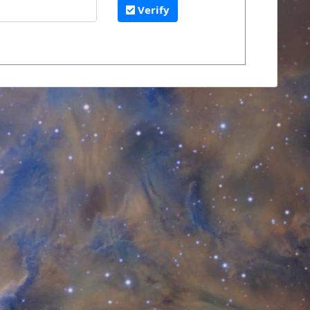
Verify