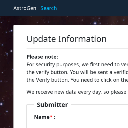
AstroGen
Search
Update Information
Please note:
For security purposes, we first need to ve
the verify button. You will be sent a veri
the Verify button. You need to click on th
We receive new data every day, so please 
Submitter
Name
*
: