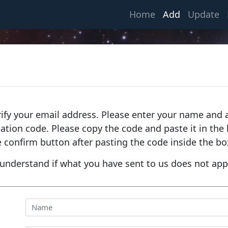
(current)
Home
Add
Update
rify your email address. Please enter your name and a
fication code. Please copy the code and paste it in th
e confirm button after pasting the code inside the bo
understand if what you have sent to us does not app