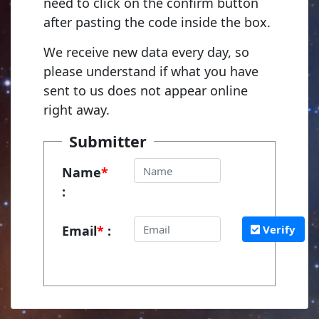
need to click on the confirm button
after pasting the code inside the box.
We receive new data every day, so
please understand if what you have
sent to us does not appear online
right away.
Submitter
Name
*
:
Email
*
:
Verify