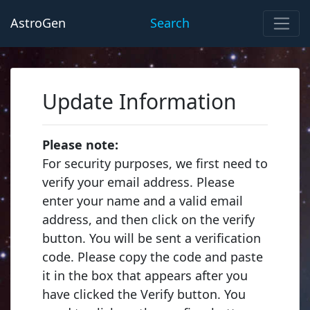
AstroGen
Search
Update Information
Please note:
For security purposes, we first need to
verify your email address. Please
enter your name and a valid email
address, and then click on the verify
button. You will be sent a verification
code. Please copy the code and paste
it in the box that appears after you
have clicked the Verify button. You