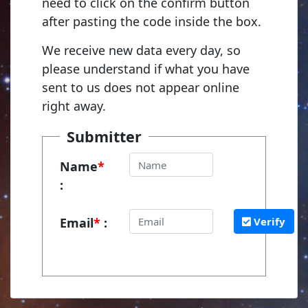
need to click on the confirm button
after pasting the code inside the box.
We receive new data every day, so
please understand if what you have
sent to us does not appear online
right away.
Submitter
Name
*
:
Email
*
:
Verify