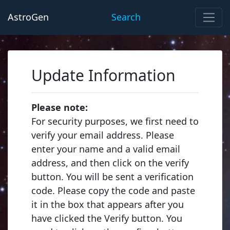
AstroGen
Search
Update Information
Please note:
For security purposes, we first need to
verify your email address. Please
enter your name and a valid email
address, and then click on the verify
button. You will be sent a verification
code. Please copy the code and paste
it in the box that appears after you
have clicked the Verify button. You