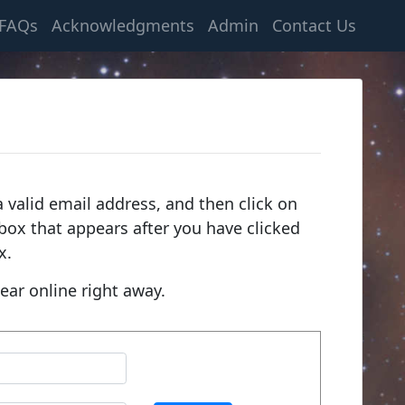
FAQs
Acknowledgments
Admin
Contact Us
 valid email address, and then click on
e box that appears after you have clicked
x.
ear online right away.