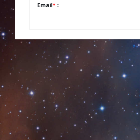
Email
*
: