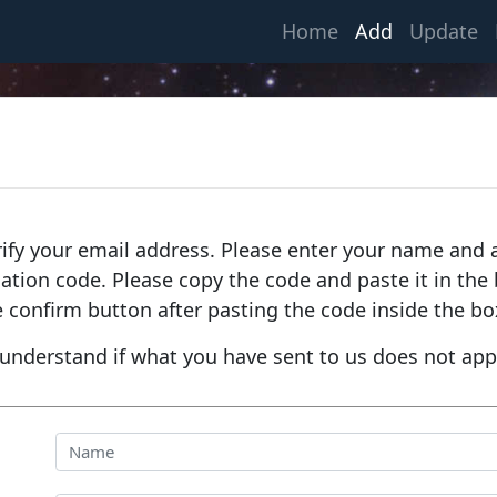
(current)
Home
Add
Update
rify your email address. Please enter your name and a
fication code. Please copy the code and paste it in th
e confirm button after pasting the code inside the bo
understand if what you have sent to us does not app