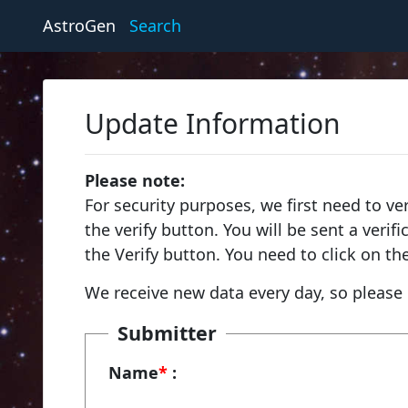
AstroGen
Search
Update Information
Please note:
For security purposes, we first need to ve
the verify button. You will be sent a veri
the Verify button. You need to click on th
We receive new data every day, so please 
Submitter
Name
*
: