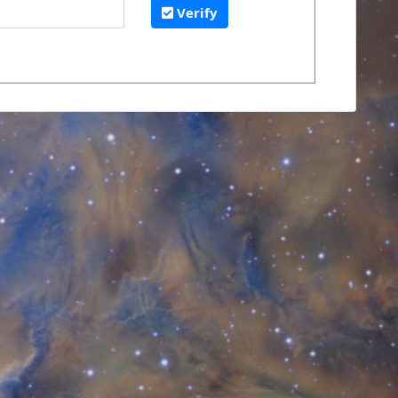
Verify