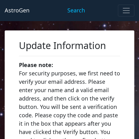
AstroGen
Search
Update Information
Please note:
For security purposes, we first need to
verify your email address. Please
enter your name and a valid email
address, and then click on the verify
button. You will be sent a verification
code. Please copy the code and paste
it in the box that appears after you
have clicked the Verify button. You