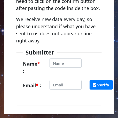
need to click on the confirm button
after pasting the code inside the box.
We receive new data every day, so
please understand if what you have
sent to us does not appear online
right away.
Submitter
Name
*
:
Email
*
:
Verify