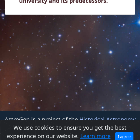
university and its predecessors.
AstroGen is a project of the
Historical Astronomy
We use cookies to ensure you get the best
Division (HAD)
of the
American Astronomical Society
experience on our website.
Learn more
(AAS)
I agree