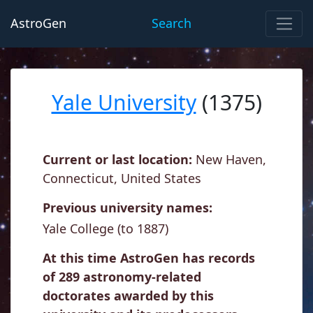
AstroGen
Search
Yale University
(1375)
Current or last location:
New Haven,
Connecticut, United States
Previous university names:
Yale College (to 1887)
At this time AstroGen has records
of 289 astronomy-related
doctorates awarded by this