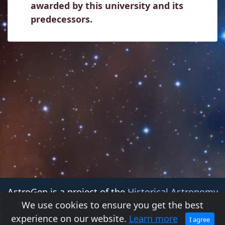
awarded by this university and its
predecessors.
AstroGen is a project of the
Historical Astronomy
We use cookies to ensure you get the best
Division (HAD)
of the
American Astronomical Society
experience on our website.
Learn more
(AAS)
I agree