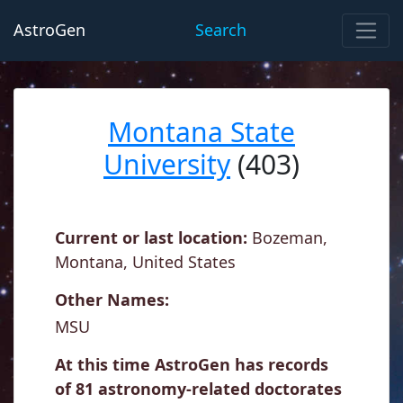
AstroGen
Search
Montana State
University
(403)
Current or last location:
Bozeman,
Montana, United States
Other Names:
MSU
At this time AstroGen has records
of 81 astronomy-related doctorates