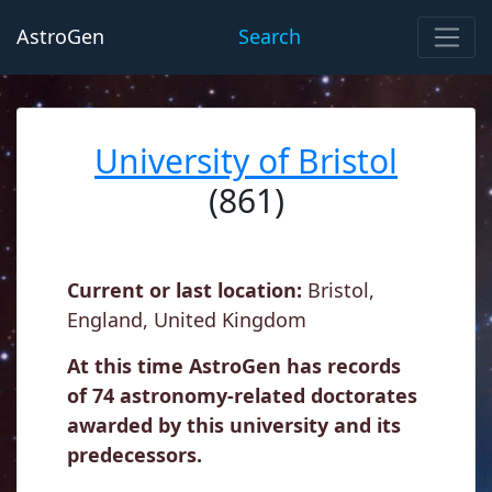
AstroGen
Search
University of Bristol
(861)
Current or last location:
Bristol,
England, United Kingdom
At this time AstroGen has records
of 74 astronomy-related doctorates
awarded by this university and its
predecessors.