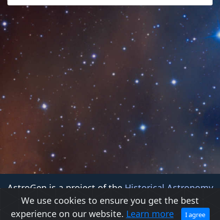
AstroGen is a project of the
Historical Astronomy
We use cookies to ensure you get the best
Division (HAD)
of the
American Astronomical Society
experience on our website.
Learn more
(AAS)
I agree