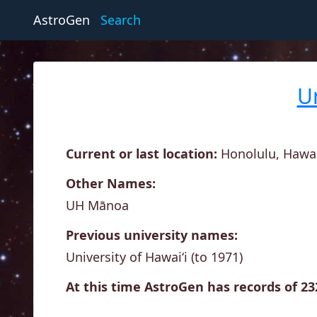
AstroGen
Search
U
Current or last location:
Honolulu, Hawai'
Other Names:
UH Mānoa
Previous university names:
University of Hawai‘i (to 1971)
At this time AstroGen has records of 2