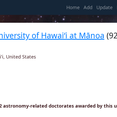
(current)
Home
Add
Update
niversity of Hawai‘i at Mānoa
(92
i, United States
32 astronomy-related doctorates awarded by this un