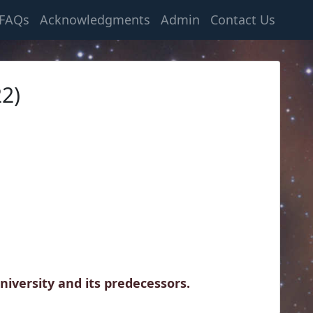
FAQs
Acknowledgments
Admin
Contact Us
2)
iversity and its predecessors.