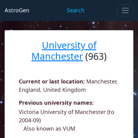
AstroGen
Search
University of
Manchester
(963)
Current or last location:
Manchester,
England, United Kingdom
Previous university names:
Victoria University of Manchester (to
2004-09)
Also known as VUM