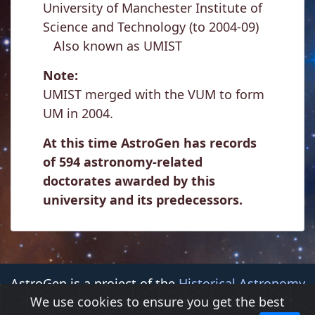
University of Manchester Institute of
Science and Technology (to 2004-09)
Also known as UMIST
Note:
UMIST merged with the VUM to form
UM in 2004.
At this time AstroGen has records
of 594 astronomy-related
doctorates awarded by this
university and its predecessors.
AstroGen is a project of the
Historical Astronomy
We use cookies to ensure you get the best
Division (HAD)
of the
American Astronomical Society