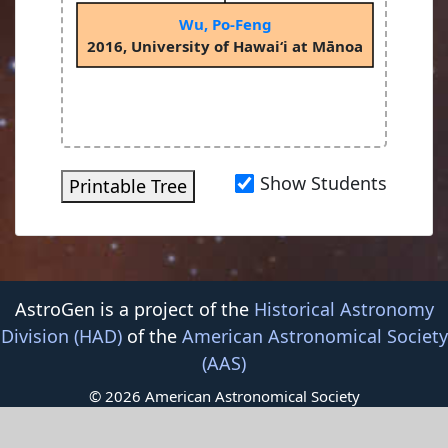
Wu, Po-Feng
2016, University of Hawai‘i at Mānoa
Show Students
Printable Tree
AstroGen is a project of the
Historical Astronomy
Division (HAD)
of the
American Astronomical Society
(AAS)
© 2026 American Astronomical Society