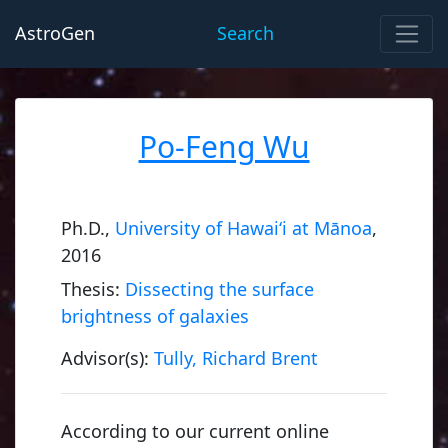
AstroGen
Search
Po-Feng Wu
Ph.D.,
University of Hawai‘i at Mānoa
,
2016
Thesis:
Dissecting the surface
brightness of galaxies
Advisor(s):
Tully, Richard Brent
According to our current online