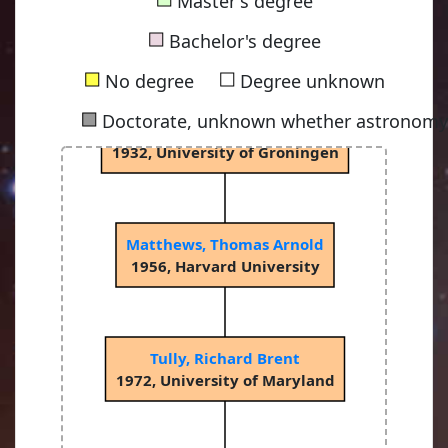
Master's degree
van Rhijn, Pieter Johannes
■
1915, University of Groningen
Bachelor's degree
■
■
No degree
Degree unknown
■
Doctorate, unknown whether astronomy-
Bok, Bartholomeus Jan "Bart"
1932, University of Groningen
Matthews, Thomas Arnold
1956, Harvard University
Tully, Richard Brent
1972, University of Maryland