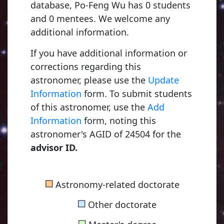
database, Po-Feng Wu has 0 students
and 0 mentees. We welcome any
additional information.
If you have additional information or
corrections regarding this
astronomer, please use the
Update
Information
form. To submit students
of this astronomer, use the
Add
Information
form, noting this
astronomer's AGID of 24504 for the
advisor ID.
Kapteyn, Jacobus Cornelius
■
Astronomy-related doctorate
1875, Utrecht University
■
Other doctorate
■