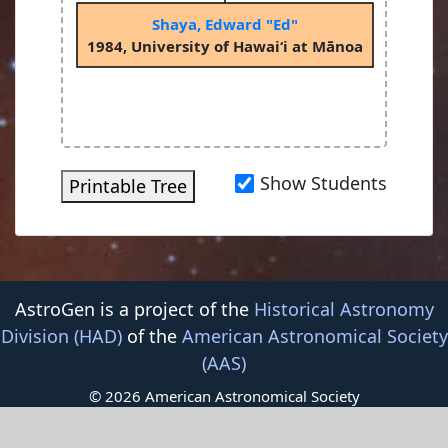
Shaya, Edward "Ed"
1984, University of Hawai‘i at Mānoa
Show Students
Printable Tree
AstroGen is a project of the
Historical Astronomy
Division (HAD)
of the
American Astronomical Society
(AAS)
© 2026 American Astronomical Society