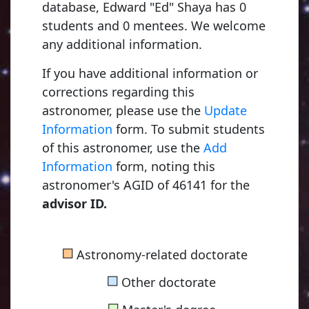
database, Edward "Ed" Shaya has 0
students and 0 mentees. We welcome
any additional information.
If you have additional information or
corrections regarding this
astronomer, please use the
Update
Information
form. To submit students
of this astronomer, use the
Add
Information
form, noting this
astronomer's AGID of 46141 for the
advisor ID.
Kapteyn, Jacobus Cornelius
■
Astronomy-related doctorate
1875, Utrecht University
■
Other doctorate
■