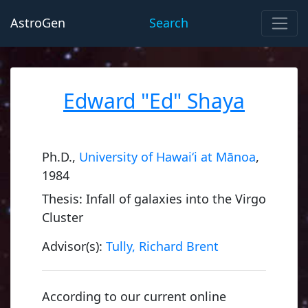
AstroGen
Search
Edward "Ed" Shaya
Ph.D.,
University of Hawai‘i at Mānoa
,
1984
Thesis: Infall of galaxies into the Virgo
Cluster
Advisor(s):
Tully, Richard Brent
According to our current online