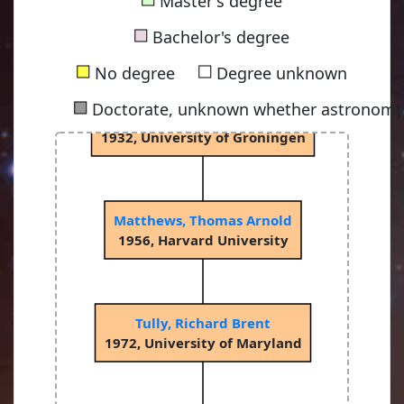
Master's degree
van Rhijn, Pieter Johannes
■
1915, University of Groningen
Bachelor's degree
■
■
No degree
Degree unknown
■
Doctorate, unknown whether astronomy-
Bok, Bartholomeus Jan "Bart"
1932, University of Groningen
Matthews, Thomas Arnold
1956, Harvard University
Tully, Richard Brent
1972, University of Maryland